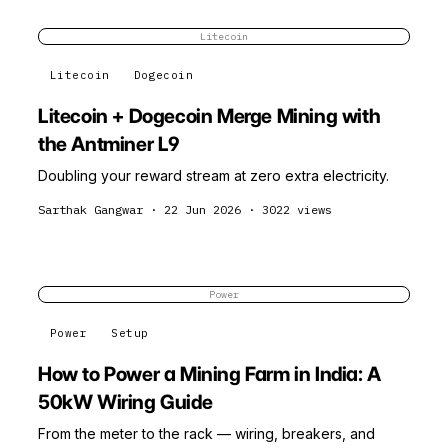
Litecoin
Litecoin
Dogecoin
Litecoin + Dogecoin Merge Mining with
the Antminer L9
Doubling your reward stream at zero extra electricity.
Sarthak Gangwar
·
22 Jun 2026
·
3022
views
Power
Power
Setup
How to Power a Mining Farm in India: A
50kW Wiring Guide
From the meter to the rack — wiring, breakers, and