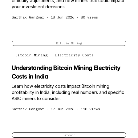
difficulty adjustments, and new miners that could impact
your investment decisions.
Sarthak Gangwar
·
18 Jun 2026
·
80
views
Bitcoin Mining
Bitcoin Mining
Electricity Costs
Understanding Bitcoin Mining Electricity
Costs in India
Learn how electricity costs impact Bitcoin mining
profitability in India, including real numbers and specific
ASIC miners to consider.
Sarthak Gangwar
·
17 Jun 2026
·
110
views
Bitcoin