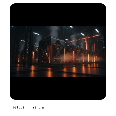
bitcoin
mining