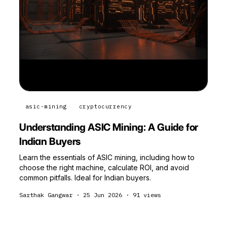
asic-mining
cryptocurrency
Understanding ASIC Mining: A Guide for
Indian Buyers
Learn the essentials of ASIC mining, including how to
choose the right machine, calculate ROI, and avoid
common pitfalls. Ideal for Indian buyers.
Sarthak Gangwar
·
25 Jun 2026
·
91
views