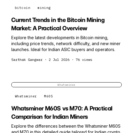
bitcoin
mining
Current Trends in the Bitcoin Mining
Market: A Practical Overview
Explore the latest developments in Bitcoin mining,
including price trends, network difficulty, and new miner
launches. Ideal for Indian ASIC buyers and operators.
Sarthak Gangwar
·
2 Jul 2026
·
76
views
Whatsminer
Whatsminer
M60S
Whatsminer M60S vs M70: A Practical
Comparison for Indian Miners
Explore the differences between the Whatsminer M60S
and M70 in this detailed guide tailored for Indian crypto