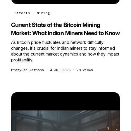
Bitcoin
Mining
Current State of the Bitcoin Mining
Market: What Indian Miners Need to Know
As Bitcoin price fluctuates and network difficulty
changes, it's crucial for Indian miners to stay informed
about the current market dynamics and how they impact
profitability.
Pratyush Asthana
·
4 Jul 2026
·
78
views