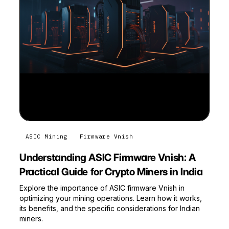
ASIC Mining
Firmware Vnish
Understanding ASIC Firmware Vnish: A
Practical Guide for Crypto Miners in India
Explore the importance of ASIC firmware Vnish in
optimizing your mining operations. Learn how it works,
its benefits, and the specific considerations for Indian
miners.