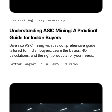
asic-mining
cryptocurrency
Understanding ASIC Mining: A Practical
Guide for Indian Buyers
Dive into ASIC mining with this comprehensive guide
tailored for Indian buyers. Learn the basics, ROI
calculations, and the right products for your needs.
Sarthak Gangwar
·
1 Jul 2026
·
94
views