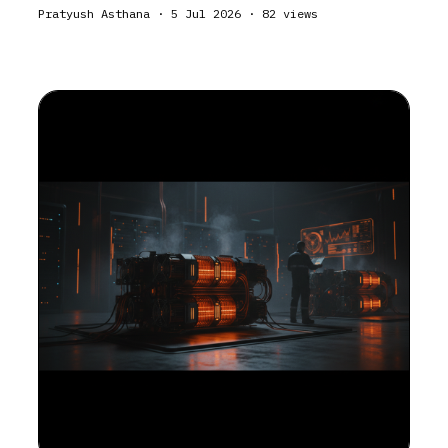
Pratyush Asthana
·
5 Jul 2026
·
82
views