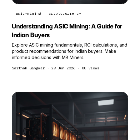
asic-mining
cryptocurrency
Understanding ASIC Mining: A Guide for
Indian Buyers
Explore ASIC mining fundamentals, ROI calculations, and
product recommendations for Indian buyers. Make
informed decisions with MB Miners.
Sarthak Gangwar
·
29 Jun 2026
·
88
views