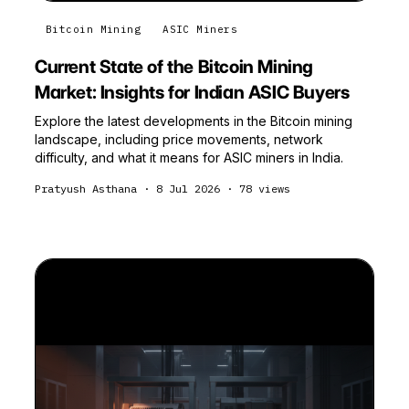
Bitcoin Mining
ASIC Miners
Current State of the Bitcoin Mining
Market: Insights for Indian ASIC Buyers
Explore the latest developments in the Bitcoin mining
landscape, including price movements, network
difficulty, and what it means for ASIC miners in India.
Pratyush Asthana
·
8 Jul 2026
·
78
views