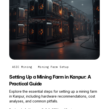
ASIC Mining
Mining Farm Setup
Setting Up a Mining Farm in Kanpur: A
Practical Guide
Explore the essential steps for setting up a mining farm
in Kanpur, including hardware recommendations, cost
analyses, and common pitfalls.