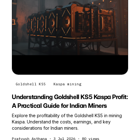
Goldshell KS5
Kaspa mining
Understanding Goldshell KS5 Kaspa Profit:
A Practical Guide for Indian Miners
Explore the profitability of the Goldshell KS5 in mining
Kaspa. Understand the costs, earnings, and key
considerations for Indian miners.
Pratyush Asthana
·
3 Jul 2026
·
80
views