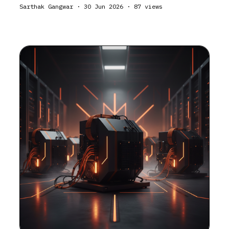
Sarthak Gangwar
·
30 Jun 2026
·
87
views