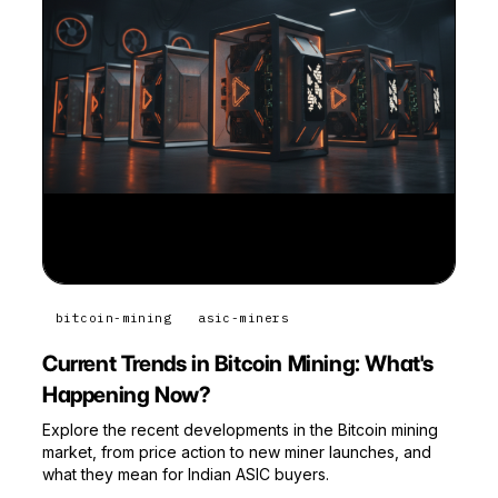
bitcoin-mining
asic-miners
Current Trends in Bitcoin Mining: What's
Happening Now?
Explore the recent developments in the Bitcoin mining
market, from price action to new miner launches, and
what they mean for Indian ASIC buyers.