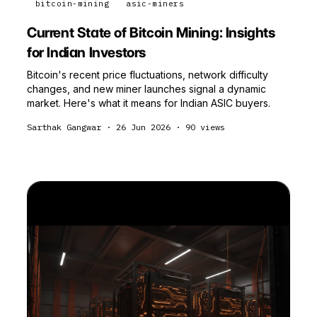
bitcoin-mining
asic-miners
Current State of Bitcoin Mining: Insights
for Indian Investors
Bitcoin's recent price fluctuations, network difficulty
changes, and new miner launches signal a dynamic
market. Here's what it means for Indian ASIC buyers.
Sarthak Gangwar
·
26 Jun 2026
·
90
views