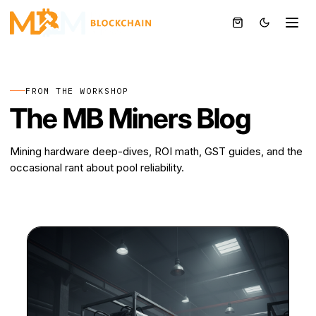
DOGE
BTC
⚡
FROM THE WORKSHOP
The MB Miners Blog
Mining hardware deep-dives, ROI math, GST guides, and the
occasional rant about pool reliability.