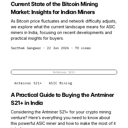
Current State of the Bitcoin Mining
Market: Insights for Indian Miners
As Bitcoin price fluctuates and network difficulty adjusts,
we explore what the current landscape means for ASIC
miners in India, focusing on recent developments and
practical insights for buyers.
Sarthak Gangwar
·
22 Jun 2026
·
70
views
Antminer S21+
Antminer S21+
ASIC Mining
A Practical Guide to Buying the Antminer
S21+ in India
Considering the Antminer S21+ for your crypto mining
venture? Here’s everything you need to know about
this powerful ASIC miner and how to make the most of it