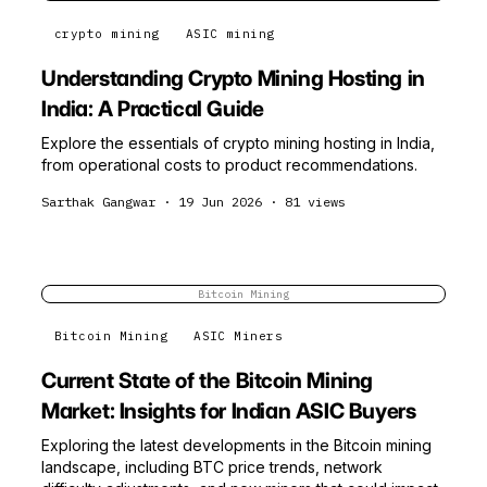
crypto mining
ASIC mining
Understanding Crypto Mining Hosting in
India: A Practical Guide
Explore the essentials of crypto mining hosting in India,
from operational costs to product recommendations.
Sarthak Gangwar
·
19 Jun 2026
·
81
views
Bitcoin Mining
Bitcoin Mining
ASIC Miners
Current State of the Bitcoin Mining
Market: Insights for Indian ASIC Buyers
Exploring the latest developments in the Bitcoin mining
landscape, including BTC price trends, network