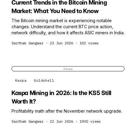
Current Trends in the Bitcoin Mining
Market: What You Need to Know
The Bitcoin mining market is experiencing notable
changes. Understand the current BTC price action,
network difficulty, and how it affects ASIC miners in India.
Sarthak Gangwar
·
23 Jun 2026
·
102
views
Kaspa
Kaspa
Goldshell
Kaspa Mining in 2026: Is the KS5 Still
Worth It?
Profitability math after the November network upgrade.
Sarthak Gangwar
·
22 Jun 2026
·
1930
views