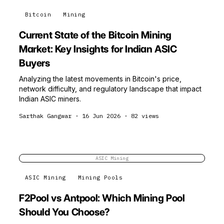
Bitcoin
Mining
Current State of the Bitcoin Mining
Market: Key Insights for Indian ASIC
Buyers
Analyzing the latest movements in Bitcoin's price,
network difficulty, and regulatory landscape that impact
Indian ASIC miners.
Sarthak Gangwar
·
16 Jun 2026
·
82
views
ASIC Mining
ASIC Mining
Mining Pools
F2Pool vs Antpool: Which Mining Pool
Should You Choose?