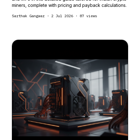
miners, complete with pricing and payback calculations.
Sarthak Gangwar
·
2 Jul 2026
·
87
views