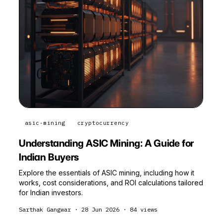
asic-mining
cryptocurrency
Understanding ASIC Mining: A Guide for
Indian Buyers
Explore the essentials of ASIC mining, including how it
works, cost considerations, and ROI calculations tailored
for Indian investors.
Sarthak Gangwar
·
28 Jun 2026
·
84
views