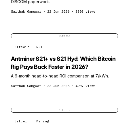
DISCOM paperwork.
Sarthak Gangwar
·
22 Jun 2026
·
3303
views
Bitcoin
Bitcoin
ROI
Antminer S21+ vs S21 Hyd: Which Bitcoin
Rig Pays Back Faster in 2026?
A 6-month head-to-head ROI comparison at ₹7/kWh.
Sarthak Gangwar
·
22 Jun 2026
·
4907
views
Bitcoin
Bitcoin
Mining