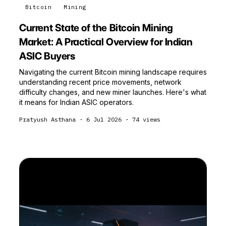
Bitcoin
Mining
Current State of the Bitcoin Mining
Market: A Practical Overview for Indian
ASIC Buyers
Navigating the current Bitcoin mining landscape requires
understanding recent price movements, network
difficulty changes, and new miner launches. Here's what
it means for Indian ASIC operators.
Pratyush Asthana
·
6 Jul 2026
·
74
views