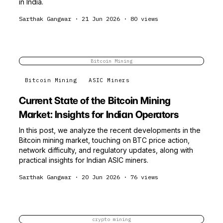
in India.
Sarthak Gangwar
·
21 Jun 2026
·
80
views
Bitcoin Mining
Bitcoin Mining
ASIC Miners
Current State of the Bitcoin Mining
Market: Insights for Indian Operators
In this post, we analyze the recent developments in the
Bitcoin mining market, touching on BTC price action,
network difficulty, and regulatory updates, along with
practical insights for Indian ASIC miners.
Sarthak Gangwar
·
20 Jun 2026
·
76
views
crypto mining