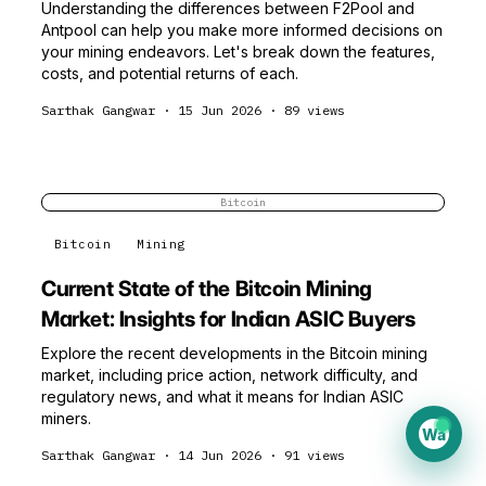
Understanding the differences between F2Pool and
Antpool can help you make more informed decisions on
your mining endeavors. Let's break down the features,
costs, and potential returns of each.
Sarthak Gangwar
·
15 Jun 2026
·
89
views
Bitcoin
Bitcoin
Mining
Current State of the Bitcoin Mining
Market: Insights for Indian ASIC Buyers
Explore the recent developments in the Bitcoin mining
market, including price action, network difficulty, and
regulatory news, and what it means for Indian ASIC
miners.
Wa
Sarthak Gangwar
·
14 Jun 2026
·
91
views