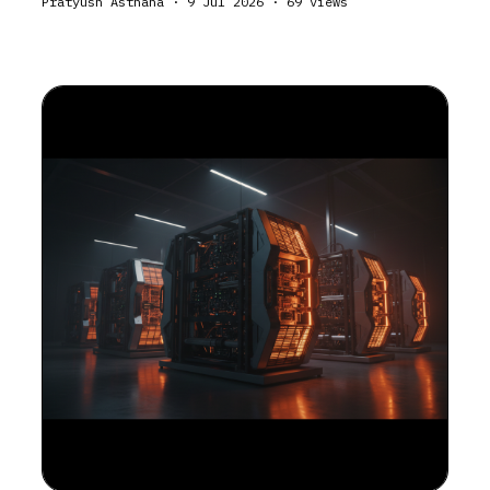
Pratyush Asthana
·
9 Jul 2026
·
69
views