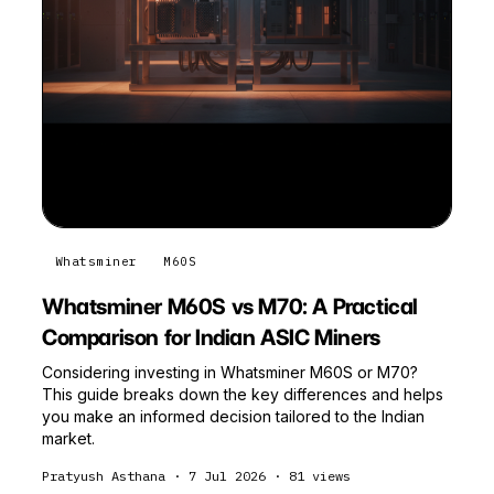
Whatsminer
M60S
Whatsminer M60S vs M70: A Practical
Comparison for Indian ASIC Miners
Considering investing in Whatsminer M60S or M70?
This guide breaks down the key differences and helps
you make an informed decision tailored to the Indian
market.
Pratyush Asthana
·
7 Jul 2026
·
81
views