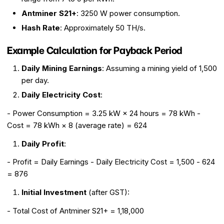
Antminer S21+
: 3250 W power consumption.
Hash Rate
: Approximately 50 TH/s.
Example Calculation for Payback Period
Daily Mining Earnings
: Assuming a mining yield of ₹1,500
per day.
Daily Electricity Cost
:
- Power Consumption = 3.25 kW × 24 hours = 78 kWh -
Cost = 78 kWh × ₹8 (average rate) = ₹624
Daily Profit
:
- Profit = Daily Earnings - Daily Electricity Cost = ₹1,500 - ₹624
= ₹876
Initial Investment
(after GST):
- Total Cost of Antminer S21+ = ₹1,18,000