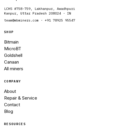
LCHS #758-759, Lakhanpur, Awadhpuri
Kanpur, Uttar Pradesh 208024 · IN
team@mbminers.com · +91 78925 95547
SHOP
Bitmain
MicroBT
Goldshell
Canaan
All miners
COMPANY
About
Repair & Service
Contact
Blog
RESOURCES