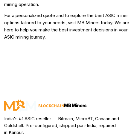
mining operation.
For a personalized quote and to explore the best ASIC miner
options tailored to your needs, visit MB Miners today. We are
here to help you make the best investment decisions in your
ASIC mining journey.
MB Miners
India's #1 ASIC reseller — Bitmain, MicroBT, Canaan and
Goldshell. Pre-configured, shipped pan-India, repaired
in Kanpur.