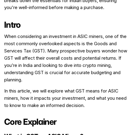
breaks down the essentials for Indian buyers, ensuring
you're well-informed before making a purchase.
Intro
When considering an investment in ASIC miners, one of the
most commonly overlooked aspects is the Goods and
Services Tax (GST). Many prospective buyers wonder how
GST will affect their overall costs and potential returns. If
you’re in India and looking to dive into crypto mining,
understanding GST is crucial for accurate budgeting and
planning.
In this article, we will explore what GST means for ASIC
miners, how it impacts your investment, and what you need
to know to make an informed decision.
Core Explainer