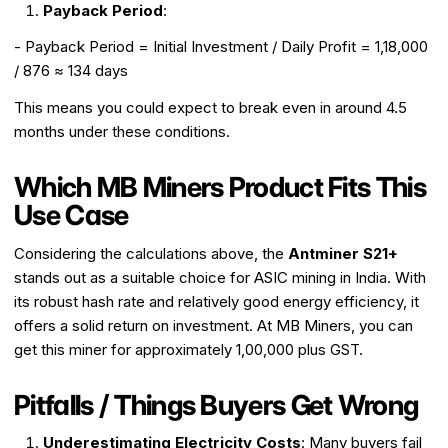
Payback Period
:
- Payback Period = Initial Investment / Daily Profit = ₹1,18,000
/ ₹876 ≈ 134 days
This means you could expect to break even in around 4.5
months under these conditions.
Which MB Miners Product Fits This
Use Case
Considering the calculations above, the
Antminer S21+
stands out as a suitable choice for ASIC mining in India. With
its robust hash rate and relatively good energy efficiency, it
offers a solid return on investment. At MB Miners, you can
get this miner for approximately ₹1,00,000 plus GST.
Pitfalls / Things Buyers Get Wrong
Underestimating Electricity Costs
: Many buyers fail