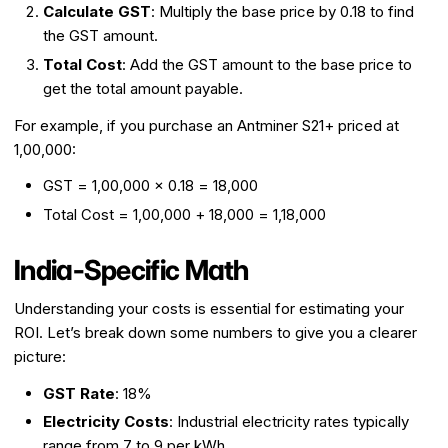
Calculate GST
: Multiply the base price by 0.18 to find
the GST amount.
Total Cost
: Add the GST amount to the base price to
get the total amount payable.
For example, if you purchase an Antminer S21+ priced at
₹1,00,000:
GST = ₹1,00,000 × 0.18 = ₹18,000
Total Cost = ₹1,00,000 + ₹18,000 = ₹1,18,000
India-Specific Math
Understanding your costs is essential for estimating your
ROI. Let’s break down some numbers to give you a clearer
picture:
GST Rate
: 18%
Electricity Costs
: Industrial electricity rates typically
range from ₹7 to ₹9 per kWh.