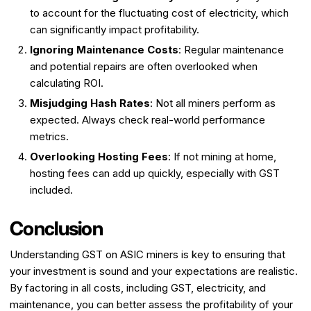
to account for the fluctuating cost of electricity, which
can significantly impact profitability.
Ignoring Maintenance Costs
: Regular maintenance
and potential repairs are often overlooked when
calculating ROI.
Misjudging Hash Rates
: Not all miners perform as
expected. Always check real-world performance
metrics.
Overlooking Hosting Fees
: If not mining at home,
hosting fees can add up quickly, especially with GST
included.
Conclusion
Understanding GST on ASIC miners is key to ensuring that
your investment is sound and your expectations are realistic.
By factoring in all costs, including GST, electricity, and
maintenance, you can better assess the profitability of your