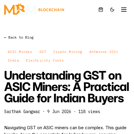
← Back to Blog
ASIC Miners
GST
Crypto Mining
Antminer S21+
India
Electricity Costs
Understanding GST on
ASIC Miners: A Practical
Guide for Indian Buyers
Sarthak Gangwar
·
9 Jun 2026
·
118
views
Navigating GST on ASIC miners can be complex. This guide