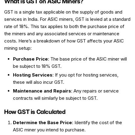
What is GST on ASIC Miners?
GST is a single tax applicable on the supply of goods and
services in India. For ASIC miners, GST is levied at a standard
rate of 18%. This tax applies to both the purchase price of
the miners and any associated services or maintenance
costs. Here’s a breakdown of how GST affects your ASIC
mining setup:
Purchase Price
: The base price of the ASIC miner will
be subject to 18% GST.
Hosting Services
: If you opt for hosting services,
these will also incur GST.
Maintenance and Repairs
: Any repairs or service
contracts will similarly be subject to GST.
How GST is Calculated
Determine the Base Price
: Identify the cost of the
ASIC miner you intend to purchase.