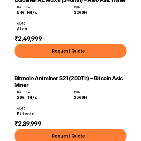
Goldshell
Aleo
HASHRATE
POWER
540
MH/s
3200
W
ALGO
Aleo
₹2,49,999
Request Quote
Bitmain Antminer S21 (200Th) – Bitcoin Asic
BITMAIN
Bitmain
Bitcoin
Miner
HASHRATE
POWER
200
TH/s
3500
W
ALGO
Bitcoin
₹2,89,999
Request Quote