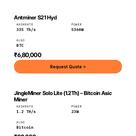
Antminer S21 Hyd
BITMAIN
Bitmain
BTC
HASHRATE
POWER
335
Th/s
5360
W
ALGO
BTC
₹6,80,000
Request Quote
JingleMiner Solo Lite (1.2Th) – Bitcoin Asic
JINGLEMINER
JingleMiner
Bitcoin
Miner
HASHRATE
POWER
1.2
TH/s
23
W
ALGO
Bitcoin