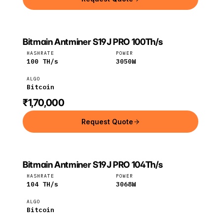
Bitmain Antminer S19J PRO 100Th/s
Bitmain
Bitcoin
HASHRATE
POWER
100
TH/s
3050
W
ALGO
Bitcoin
₹1,70,000
Request Quote
Bitmain Antminer S19J PRO 104Th/s
Bitmain
Bitcoin
HASHRATE
POWER
104
TH/s
3068
W
ALGO
Bitcoin