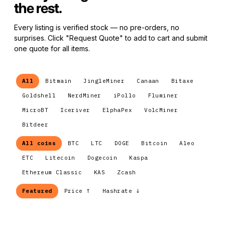
the rest.
Every listing is verified stock — no pre-orders, no
surprises. Click "Request Quote" to add to cart and submit
one quote for all items.
All
Bitmain
JingleMiner
Canaan
Bitaxe
Goldshell
NerdMiner
iPollo
Fluminer
MicroBT
Iceriver
ElphaPex
VolcMiner
Bitdeer
All coins
BTC
LTC
DOGE
Bitcoin
Aleo
ETC
Litecoin
Dogecoin
Kaspa
Ethereum Classic
KAS
Zcash
Featured
Price ↑
Hashrate ↓