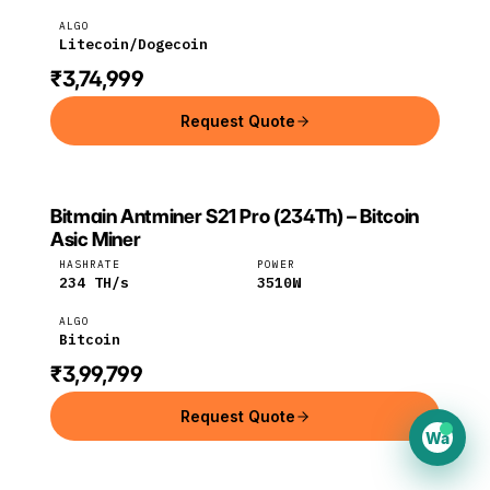
ALGO
Litecoin/Dogecoin
₹3,74,999
Request Quote
Bitmain Antminer S21 Pro (234Th) – Bitcoin
BITMAIN
Bitmain
Bitcoin
Asic Miner
HASHRATE
POWER
234
TH/s
3510
W
ALGO
Bitcoin
₹3,99,799
Request Quote
Wa