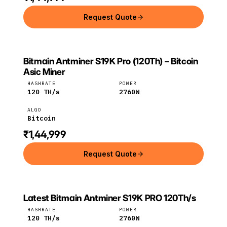
Request Quote
Bitmain Antminer S19K Pro (120Th) – Bitcoin
BITMAIN
Bitmain
Bitcoin
Asic Miner
HASHRATE
POWER
120
TH/s
2760
W
ALGO
Bitcoin
₹1,44,999
Request Quote
Latest Bitmain Antminer S19K PRO 120Th/s
Bitmain
Bitcoin
HASHRATE
POWER
120
TH/s
2760
W