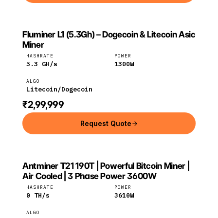
Fluminer L1 (5.3Gh) – Dogecoin & Litecoin Asic
FLUMINER
Fluminer
Litecoin
Miner
HASHRATE
POWER
5.3
GH/s
1300
W
ALGO
Litecoin/Dogecoin
₹2,99,999
Request Quote
Antminer T21 190T | Powerful Bitcoin Miner |
Bitmain
Bitcoin
Air Cooled | 3 Phase Power 3600W
HASHRATE
POWER
0
TH/s
3610
W
ALGO