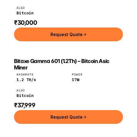
ALGO
Bitcoin
₹30,000
Request Quote
Bitaxe Gamma 601 (1.2Th) – Bitcoin Asic
BITAXE
Bitaxe
Bitcoin
Miner
HASHRATE
POWER
1.2
TH/s
17
W
ALGO
Bitcoin
₹37,999
Request Quote