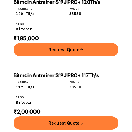
Bitmain Antminer S19J PRO+ 120Th/s
Bitmain
Bitcoin
HASHRATE
POWER
120
TH/s
3355
W
ALGO
Bitcoin
₹1,85,000
Request Quote
Bitmain Antminer S19J PRO+ 117Th/s
Bitmain
Bitcoin
HASHRATE
POWER
117
TH/s
3355
W
ALGO
Bitcoin
₹2,00,000
Request Quote