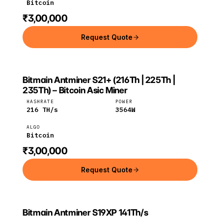
Bitcoin
₹3,00,000
Request Quote
Bitmain Antminer S21+ (216Th | 225Th |
BITMAIN
Bitmain
Bitcoin
235Th) – Bitcoin Asic Miner
HASHRATE
POWER
216
TH/s
3564
W
ALGO
Bitcoin
₹3,00,000
Request Quote
Bitmain Antminer S19XP 141Th/s
Bitmain
Bitcoin