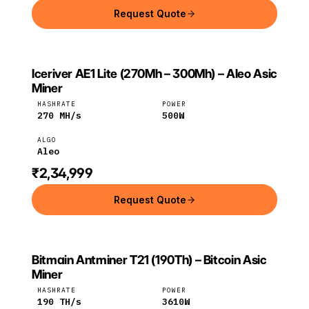
Request Quote
Iceriver AE1 Lite (270Mh – 300Mh) – Aleo Asic
ICERIVER
Iceriver
Aleo
Miner
HASHRATE
POWER
270
MH/s
500
W
ALGO
Aleo
₹2,34,999
Request Quote
Bitmain Antminer T21 (190Th) – Bitcoin Asic
BITMAIN
Bitmain
Bitcoin
Miner
HASHRATE
POWER
190
TH/s
3610
W