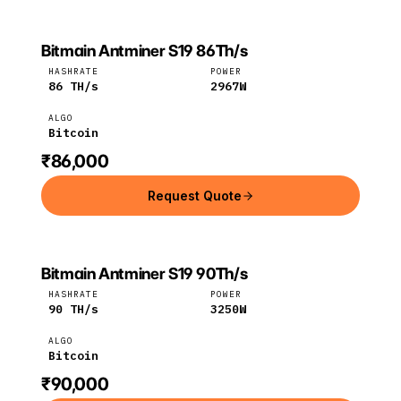
Bitmain Antminer S19 86Th/s
Bitmain
Bitcoin
HASHRATE
POWER
86
TH/s
2967
W
ALGO
Bitcoin
₹86,000
Request Quote
Bitmain Antminer S19 90Th/s
Bitmain
Bitcoin
HASHRATE
POWER
90
TH/s
3250
W
ALGO
Bitcoin
₹90,000