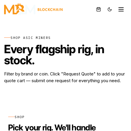
BTC
SHOP ASIC MINERS
Every flagship rig, in
stock.
Filter by brand or coin. Click "Request Quote" to add to your
quote cart — submit one request for everything you need.
SHOP
Pick your rig. We'll handle