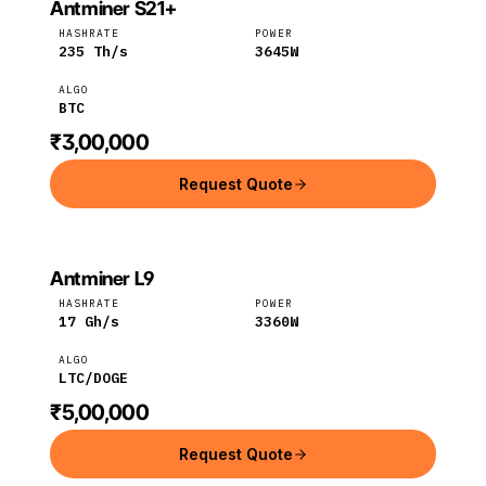
Antminer S21+
BITMAIN
Bitmain
BTC
HASHRATE
POWER
235
Th/s
3645
W
ALGO
BTC
₹3,00,000
Request Quote
Antminer L9
Bitmain
LTC
HASHRATE
POWER
17
Gh/s
3360
W
ALGO
LTC/DOGE
₹5,00,000
Request Quote