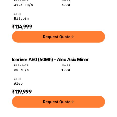
HASHRATE
POWER
37.5
TH/s
800
W
ALGO
Bitcoin
₹1,14,999
Request Quote
Iceriver AE0 (60Mh) – Aleo Asic Miner
ICERIVER
Iceriver
Aleo
HASHRATE
POWER
60
MH/s
100
W
ALGO
Aleo
₹1,19,999
Request Quote