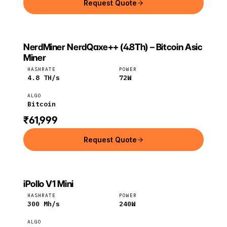
Request Quote
NerdMiner NerdQaxe++ (4.8Th) – Bitcoin Asic
NERDMINER
NerdMiner
Bitcoin
Miner
HASHRATE
POWER
4.8
TH/s
72
W
ALGO
Bitcoin
₹61,999
Request Quote
iPollo V1 Mini
IPOLLO
iPollo
ETC
HASHRATE
POWER
300
Mh/s
240
W
ALGO