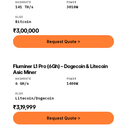
HASHRATE
POWER
141
TH/s
3010
W
ALGO
Bitcoin
₹3,00,000
Request Quote
Fluminer L1 Pro (6Gh) – Dogecoin & Litecoin
FLUMINER
Fluminer
Litecoin
Asic Miner
HASHRATE
POWER
6
GH/s
1400
W
ALGO
Litecoin/Dogecoin
₹3,19,999
Request Quote