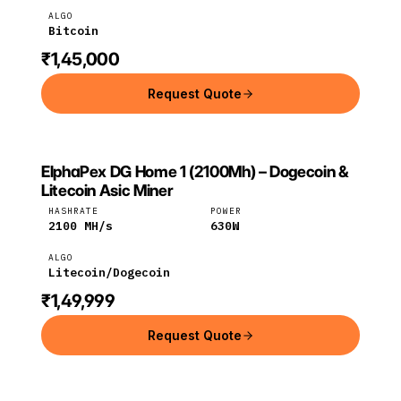
ALGO
Bitcoin
₹1,45,000
Request Quote
ElphaPex DG Home 1 (2100Mh) – Dogecoin &
ELPHAPEX
ElphaPex
Litecoin
Litecoin Asic Miner
HASHRATE
POWER
2100
MH/s
630
W
ALGO
Litecoin/Dogecoin
₹1,49,999
Request Quote