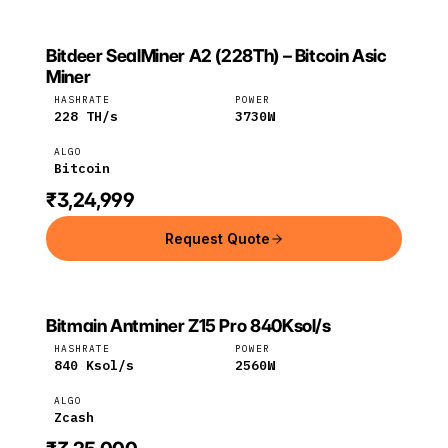
Bitdeer SealMiner A2 (228Th) – Bitcoin Asic
BITDEER
Bitdeer
Bitcoin
Miner
HASHRATE
POWER
228
TH/s
3730
W
ALGO
Bitcoin
₹3,24,999
Request Quote
Bitmain Antminer Z15 Pro 840Ksol/s
Bitmain
Zcash
HASHRATE
POWER
840
Ksol/s
2560
W
ALGO
Zcash