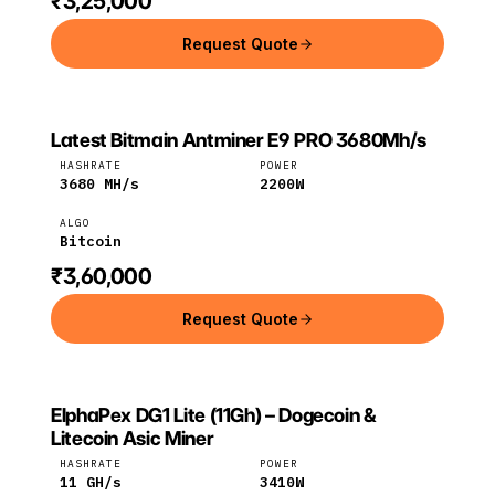
₹3,25,000
Request Quote
Latest Bitmain Antminer E9 PRO 3680Mh/s
Bitmain
Bitcoin
HASHRATE
POWER
3680
MH/s
2200
W
ALGO
Bitcoin
₹3,60,000
Request Quote
ElphaPex DG1 Lite (11Gh) – Dogecoin &
ELPHAPEX
ElphaPex
Litecoin
Litecoin Asic Miner
HASHRATE
POWER
11
GH/s
3410
W