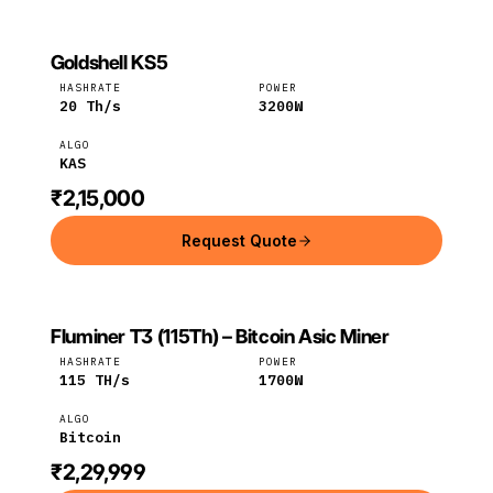
Goldshell KS5
GOLDSHELL
Goldshell
KAS
HASHRATE
POWER
20
Th/s
3200
W
ALGO
KAS
₹2,15,000
Request Quote
Fluminer T3 (115Th) – Bitcoin Asic Miner
FLUMINER
Fluminer
Bitcoin
HASHRATE
POWER
115
TH/s
1700
W
ALGO
Bitcoin
₹2,29,999