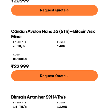
₹20,999
Request Quote
Canaan Avalon Nano 3S (6Th) – Bitcoin Asic
CANAAN
Canaan
Bitcoin
Miner
HASHRATE
POWER
6
TH/s
140
W
ALGO
Bitcoin
₹22,999
Request Quote
Bitmain Antminer S9i 14Th/s
Bitmain
Bitcoin
HASHRATE
POWER
14
TH/s
1320
W