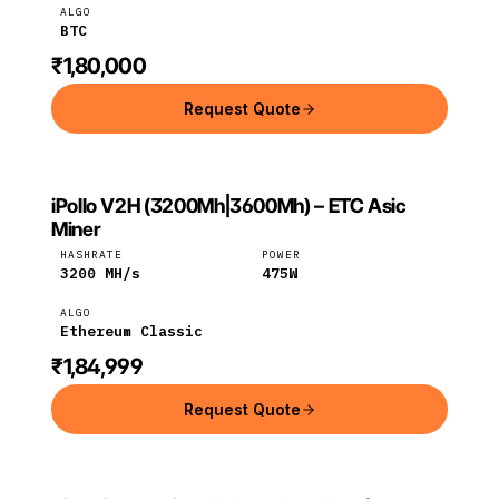
ALGO
BTC
₹1,80,000
Request Quote
iPollo V2H (3200Mh|3600Mh) – ETC Asic
IPOLLO
Ethereum
iPollo
Miner
Classic
HASHRATE
POWER
3200
MH/s
475
W
ALGO
Ethereum Classic
₹1,84,999
Request Quote