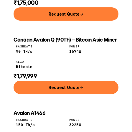
₹1,75,000
Request Quote
Canaan Avalon Q (90Th) – Bitcoin Asic Miner
CANAAN
Canaan
Bitcoin
HASHRATE
POWER
90
TH/s
1674
W
ALGO
Bitcoin
₹1,79,999
Request Quote
Avalon A1466
CANAAN
Canaan
BTC
HASHRATE
POWER
150
Th/s
3225
W