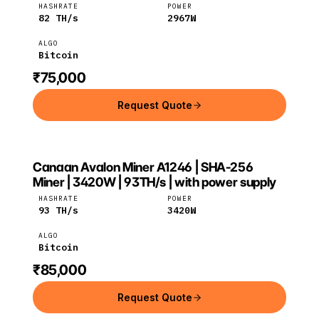
HASHRATE
POWER
82
TH/s
2967
W
ALGO
Bitcoin
₹75,000
Request Quote
Canaan Avalon Miner A1246 | SHA-256
Canaan
Bitcoin
Miner | 3420W | 93TH/s | with power supply
HASHRATE
POWER
93
TH/s
3420
W
ALGO
Bitcoin
₹85,000
Request Quote