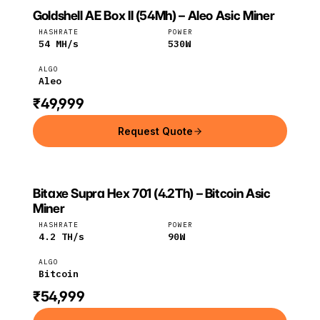
Goldshell AE Box II (54Mh) – Aleo Asic Miner
GOLDSHELL
Goldshell
Aleo
HASHRATE
POWER
54
MH/s
530
W
ALGO
Aleo
₹49,999
Request Quote
Bitaxe Supra Hex 701 (4.2Th) – Bitcoin Asic
BITAXE
Bitaxe
Bitcoin
Miner
HASHRATE
POWER
4.2
TH/s
90
W
ALGO
Bitcoin
₹54,999