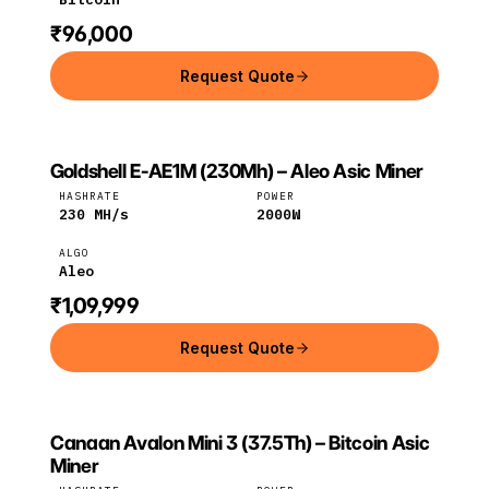
₹96,000
Request Quote
Goldshell E-AE1M (230Mh) – Aleo Asic Miner
GOLDSHELL
Goldshell
Aleo
HASHRATE
POWER
230
MH/s
2000
W
ALGO
Aleo
₹1,09,999
Request Quote
Canaan Avalon Mini 3 (37.5Th) – Bitcoin Asic
CANAAN
Canaan
Bitcoin
Miner