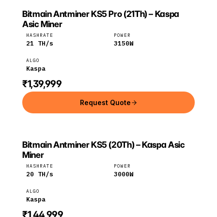
Bitmain Antminer KS5 Pro (21Th) – Kaspa
BITMAIN
Bitmain
Kaspa
Asic Miner
HASHRATE
POWER
21
TH/s
3150
W
ALGO
Kaspa
₹1,39,999
Request Quote
Bitmain Antminer KS5 (20Th) – Kaspa Asic
BITMAIN
Bitmain
Kaspa
Miner
HASHRATE
POWER
20
TH/s
3000
W
ALGO
Kaspa
₹1,44,999