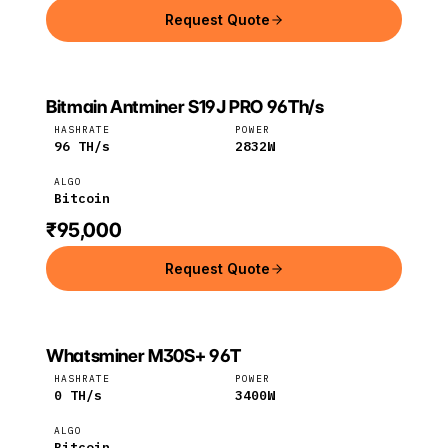
Request Quote
Bitmain Antminer S19J PRO 96Th/s
Bitmain
Bitcoin
HASHRATE
POWER
96
TH/s
2832
W
ALGO
Bitcoin
₹95,000
Request Quote
Whatsminer M30S+ 96T
MicroBT
Bitcoin
HASHRATE
POWER
0
TH/s
3400
W
ALGO
Bitcoin