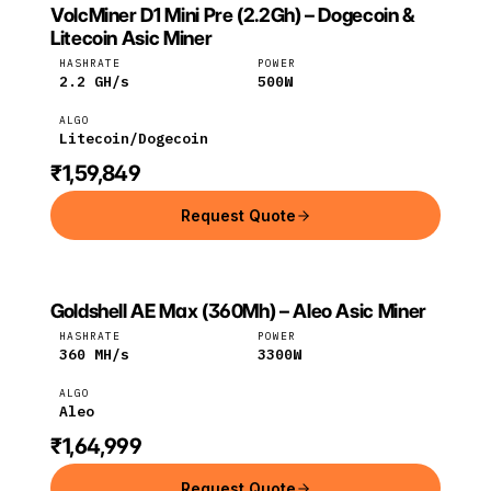
VolcMiner D1 Mini Pre (2.2Gh) – Dogecoin &
VOLCMINER
VolcMiner
Litecoin
Litecoin Asic Miner
HASHRATE
POWER
2.2
GH/s
500
W
ALGO
Litecoin/Dogecoin
₹1,59,849
Request Quote
Goldshell AE Max (360Mh) – Aleo Asic Miner
GOLDSHELL
Goldshell
Aleo
HASHRATE
POWER
360
MH/s
3300
W
ALGO
Aleo
₹1,64,999
Request Quote