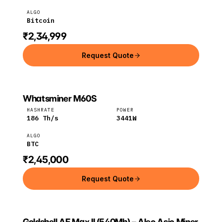
ALGO
Bitcoin
₹2,34,999
Request Quote
Whatsminer M60S
MICROBT
MicroBT
BTC
HASHRATE
POWER
186
Th/s
3441
W
ALGO
BTC
₹2,45,000
Request Quote
Goldshell AE Max II (540Mh) – Aleo Asic Miner
GOLDSHELL