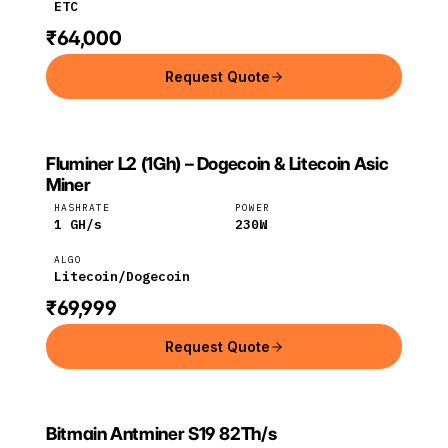
ETC
₹64,000
Request Quote
Fluminer L2 (1Gh) – Dogecoin & Litecoin Asic
FLUMINER
Fluminer
Litecoin
Miner
HASHRATE
POWER
1
GH/s
230
W
ALGO
Litecoin/Dogecoin
₹69,999
Request Quote
Bitmain Antminer S19 82Th/s
Bitmain
Bitcoin