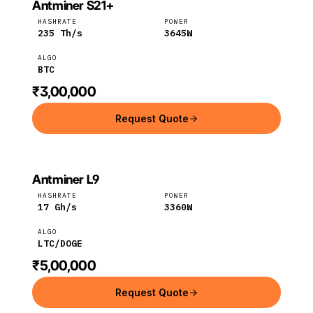
Antminer S21+
BITMAIN
Bitmain
BTC
HASHRATE
POWER
235
Th/s
3645
W
ALGO
BTC
₹3,00,000
Request Quote
Antminer L9
Bitmain
LTC
HASHRATE
POWER
17
Gh/s
3360
W
ALGO
LTC/DOGE
₹5,00,000
Request Quote