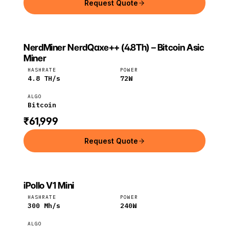
Request Quote
NerdMiner NerdQaxe++ (4.8Th) – Bitcoin Asic
NERDMINER
NerdMiner
Bitcoin
Miner
HASHRATE
POWER
4.8
TH/s
72
W
ALGO
Bitcoin
₹61,999
Request Quote
iPollo V1 Mini
IPOLLO
iPollo
ETC
HASHRATE
POWER
300
Mh/s
240
W
ALGO