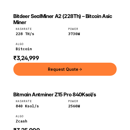
Bitdeer SealMiner A2 (228Th) – Bitcoin Asic
BITDEER
Bitdeer
Bitcoin
Miner
HASHRATE
POWER
228
TH/s
3730
W
ALGO
Bitcoin
₹3,24,999
Request Quote
Bitmain Antminer Z15 Pro 840Ksol/s
Bitmain
Zcash
HASHRATE
POWER
840
Ksol/s
2560
W
ALGO
Zcash