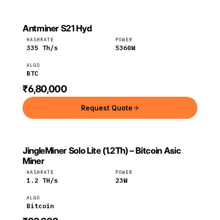
Antminer S21 Hyd
BITMAIN
Bitmain
BTC
HASHRATE
POWER
335
Th/s
5360
W
ALGO
BTC
₹6,80,000
Request Quote
JingleMiner Solo Lite (1.2Th) – Bitcoin Asic
JINGLEMINER
JingleMiner
Bitcoin
Miner
HASHRATE
POWER
1.2
TH/s
23
W
ALGO
Bitcoin