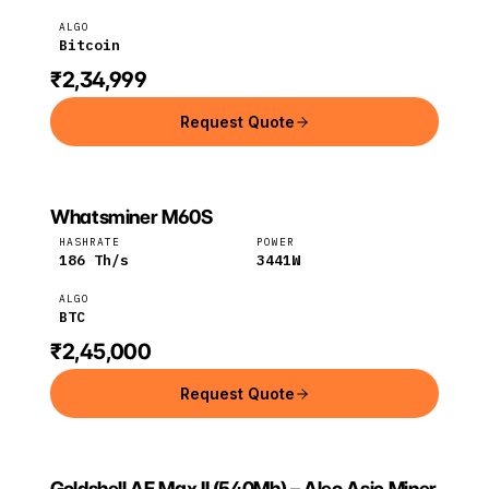
ALGO
Bitcoin
₹2,34,999
Request Quote
Whatsminer M60S
MICROBT
MicroBT
BTC
HASHRATE
POWER
186
Th/s
3441
W
ALGO
BTC
₹2,45,000
Request Quote
Goldshell AE Max II (540Mh) – Aleo Asic Miner
GOLDSHELL