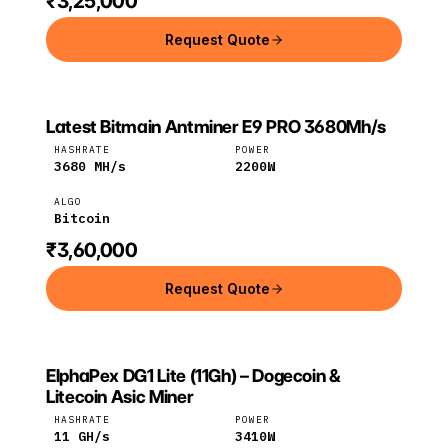
₹3,25,000
Request Quote
Latest Bitmain Antminer E9 PRO 3680Mh/s
Bitmain
Bitcoin
HASHRATE
POWER
3680
MH/s
2200
W
ALGO
Bitcoin
₹3,60,000
Request Quote
ElphaPex DG1 Lite (11Gh) – Dogecoin &
ELPHAPEX
ElphaPex
Litecoin
Litecoin Asic Miner
HASHRATE
POWER
11
GH/s
3410
W