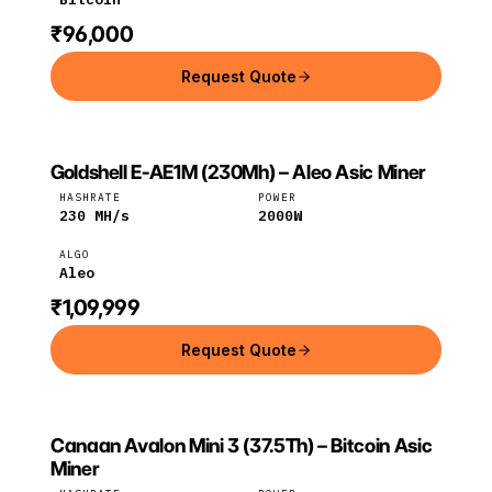
₹96,000
Request Quote
Goldshell E-AE1M (230Mh) – Aleo Asic Miner
GOLDSHELL
Goldshell
Aleo
HASHRATE
POWER
230
MH/s
2000
W
ALGO
Aleo
₹1,09,999
Request Quote
Canaan Avalon Mini 3 (37.5Th) – Bitcoin Asic
CANAAN
Canaan
Bitcoin
Miner