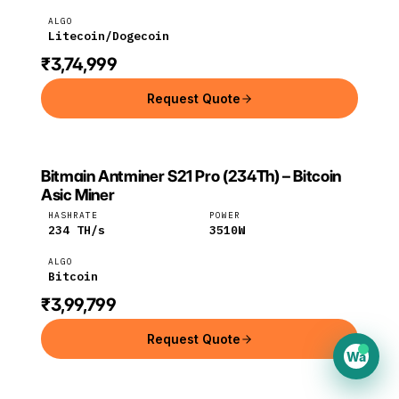
ALGO
Litecoin/Dogecoin
₹3,74,999
Request Quote
Bitmain Antminer S21 Pro (234Th) – Bitcoin
BITMAIN
Bitmain
Bitcoin
Asic Miner
HASHRATE
POWER
234
TH/s
3510
W
ALGO
Bitcoin
₹3,99,799
Request Quote
Wa