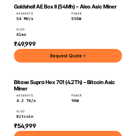
Goldshell AE Box II (54Mh) – Aleo Asic Miner
GOLDSHELL
Goldshell
Aleo
HASHRATE
POWER
54
MH/s
530
W
ALGO
Aleo
₹49,999
Request Quote
Bitaxe Supra Hex 701 (4.2Th) – Bitcoin Asic
BITAXE
Bitaxe
Bitcoin
Miner
HASHRATE
POWER
4.2
TH/s
90
W
ALGO
Bitcoin
₹54,999