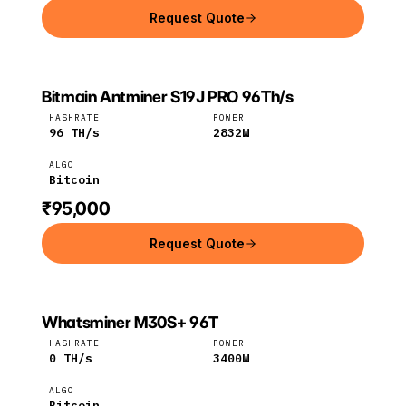
Request Quote
Bitmain Antminer S19J PRO 96Th/s
Bitmain
Bitcoin
HASHRATE
POWER
96
TH/s
2832
W
ALGO
Bitcoin
₹95,000
Request Quote
Whatsminer M30S+ 96T
MicroBT
Bitcoin
HASHRATE
POWER
0
TH/s
3400
W
ALGO
Bitcoin