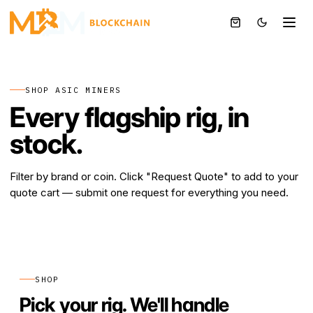
BTC
SHOP ASIC MINERS
Every flagship rig, in
stock.
Filter by brand or coin. Click "Request Quote" to add to your
quote cart — submit one request for everything you need.
SHOP
Pick your rig. We'll handle