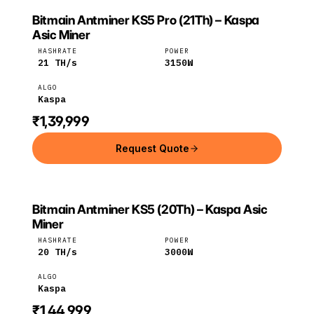
Bitmain Antminer KS5 Pro (21Th) – Kaspa
BITMAIN
Bitmain
Kaspa
Asic Miner
HASHRATE
POWER
21
TH/s
3150
W
ALGO
Kaspa
₹1,39,999
Request Quote
Bitmain Antminer KS5 (20Th) – Kaspa Asic
BITMAIN
Bitmain
Kaspa
Miner
HASHRATE
POWER
20
TH/s
3000
W
ALGO
Kaspa
₹1,44,999