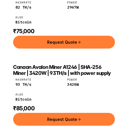
HASHRATE
POWER
82
TH/s
2967
W
ALGO
Bitcoin
₹75,000
Request Quote
Canaan Avalon Miner A1246 | SHA-256
Canaan
Bitcoin
Miner | 3420W | 93TH/s | with power supply
HASHRATE
POWER
93
TH/s
3420
W
ALGO
Bitcoin
₹85,000
Request Quote