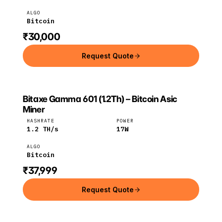
ALGO
Bitcoin
₹30,000
Request Quote
Bitaxe Gamma 601 (1.2Th) – Bitcoin Asic
BITAXE
Bitaxe
Bitcoin
Miner
HASHRATE
POWER
1.2
TH/s
17
W
ALGO
Bitcoin
₹37,999
Request Quote