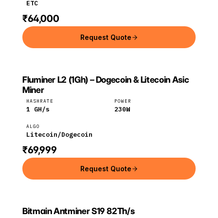
ETC
₹64,000
Request Quote
Fluminer L2 (1Gh) – Dogecoin & Litecoin Asic
FLUMINER
Fluminer
Litecoin
Miner
HASHRATE
POWER
1
GH/s
230
W
ALGO
Litecoin/Dogecoin
₹69,999
Request Quote
Bitmain Antminer S19 82Th/s
Bitmain
Bitcoin