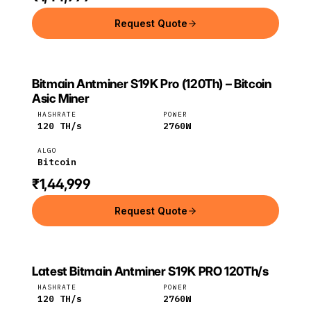
Request Quote
Bitmain Antminer S19K Pro (120Th) – Bitcoin
BITMAIN
Bitmain
Bitcoin
Asic Miner
HASHRATE
POWER
120
TH/s
2760
W
ALGO
Bitcoin
₹1,44,999
Request Quote
Latest Bitmain Antminer S19K PRO 120Th/s
Bitmain
Bitcoin
HASHRATE
POWER
120
TH/s
2760
W