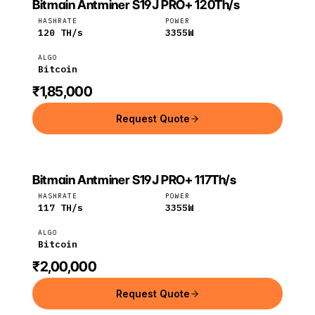
Bitmain Antminer S19J PRO+ 120Th/s
Bitmain
Bitcoin
HASHRATE
POWER
120
TH/s
3355
W
ALGO
Bitcoin
₹1,85,000
Request Quote
Bitmain Antminer S19J PRO+ 117Th/s
Bitmain
Bitcoin
HASHRATE
POWER
117
TH/s
3355
W
ALGO
Bitcoin
₹2,00,000
Request Quote