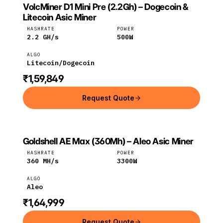
VolcMiner D1 Mini Pre (2.2Gh) – Dogecoin &
VOLCMINER
VolcMiner
Litecoin
Litecoin Asic Miner
HASHRATE
POWER
2.2
GH/s
500
W
ALGO
Litecoin/Dogecoin
₹1,59,849
Request Quote
Goldshell AE Max (360Mh) – Aleo Asic Miner
GOLDSHELL
Goldshell
Aleo
HASHRATE
POWER
360
MH/s
3300
W
ALGO
Aleo
₹1,64,999
Request Quote