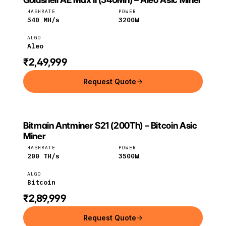
Goldshell
Aleo
HASHRATE
POWER
540
MH/s
3200
W
ALGO
Aleo
₹2,49,999
Request Quote
Bitmain Antminer S21 (200Th) – Bitcoin Asic
BITMAIN
Bitmain
Bitcoin
Miner
HASHRATE
POWER
200
TH/s
3500
W
ALGO
Bitcoin
₹2,89,999
Request Quote