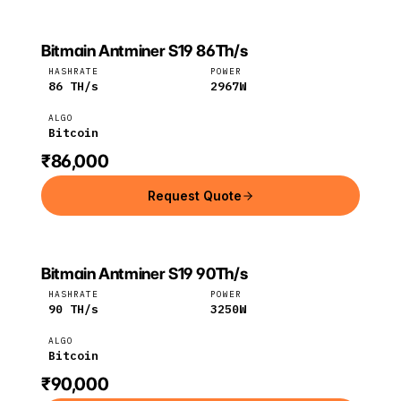
Bitmain Antminer S19 86Th/s
Bitmain
Bitcoin
HASHRATE
POWER
86
TH/s
2967
W
ALGO
Bitcoin
₹86,000
Request Quote
Bitmain Antminer S19 90Th/s
Bitmain
Bitcoin
HASHRATE
POWER
90
TH/s
3250
W
ALGO
Bitcoin
₹90,000