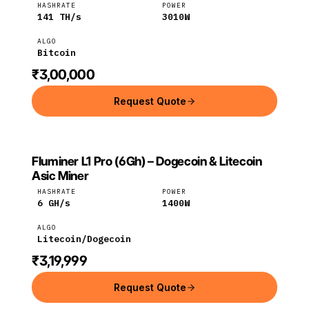
HASHRATE
POWER
141
TH/s
3010
W
ALGO
Bitcoin
₹3,00,000
Request Quote
Fluminer L1 Pro (6Gh) – Dogecoin & Litecoin
FLUMINER
Fluminer
Litecoin
Asic Miner
HASHRATE
POWER
6
GH/s
1400
W
ALGO
Litecoin/Dogecoin
₹3,19,999
Request Quote