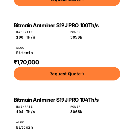
Bitmain Antminer S19J PRO 100Th/s
Bitmain
Bitcoin
HASHRATE
POWER
100
TH/s
3050
W
ALGO
Bitcoin
₹1,70,000
Request Quote
Bitmain Antminer S19J PRO 104Th/s
Bitmain
Bitcoin
HASHRATE
POWER
104
TH/s
3068
W
ALGO
Bitcoin