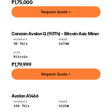
₹1,75,000
Request Quote
Canaan Avalon Q (90Th) – Bitcoin Asic Miner
CANAAN
Canaan
Bitcoin
HASHRATE
POWER
90
TH/s
1674
W
ALGO
Bitcoin
₹1,79,999
Request Quote
Avalon A1466
CANAAN
Canaan
BTC
HASHRATE
POWER
150
Th/s
3225
W