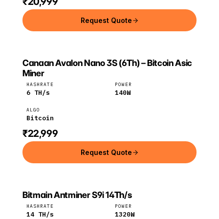
₹20,999
Request Quote
Canaan Avalon Nano 3S (6Th) – Bitcoin Asic
CANAAN
Canaan
Bitcoin
Miner
HASHRATE
POWER
6
TH/s
140
W
ALGO
Bitcoin
₹22,999
Request Quote
Bitmain Antminer S9i 14Th/s
Bitmain
Bitcoin
HASHRATE
POWER
14
TH/s
1320
W