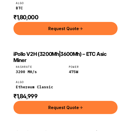
ALGO
BTC
₹1,80,000
Request Quote
iPollo V2H (3200Mh|3600Mh) – ETC Asic
IPOLLO
Ethereum
iPollo
Miner
Classic
HASHRATE
POWER
3200
MH/s
475
W
ALGO
Ethereum Classic
₹1,84,999
Request Quote