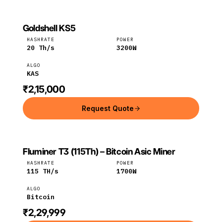
Goldshell KS5
GOLDSHELL
Goldshell
KAS
HASHRATE
POWER
20
Th/s
3200
W
ALGO
KAS
₹2,15,000
Request Quote
Fluminer T3 (115Th) – Bitcoin Asic Miner
FLUMINER
Fluminer
Bitcoin
HASHRATE
POWER
115
TH/s
1700
W
ALGO
Bitcoin
₹2,29,999