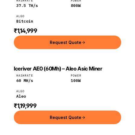
HASHRATE
POWER
37.5
TH/s
800
W
ALGO
Bitcoin
₹1,14,999
Request Quote
Iceriver AE0 (60Mh) – Aleo Asic Miner
ICERIVER
Iceriver
Aleo
HASHRATE
POWER
60
MH/s
100
W
ALGO
Aleo
₹1,19,999
Request Quote