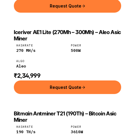
Request Quote
Iceriver AE1 Lite (270Mh – 300Mh) – Aleo Asic
ICERIVER
Iceriver
Aleo
Miner
HASHRATE
POWER
270
MH/s
500
W
ALGO
Aleo
₹2,34,999
Request Quote
Bitmain Antminer T21 (190Th) – Bitcoin Asic
BITMAIN
Bitmain
Bitcoin
Miner
HASHRATE
POWER
190
TH/s
3610
W