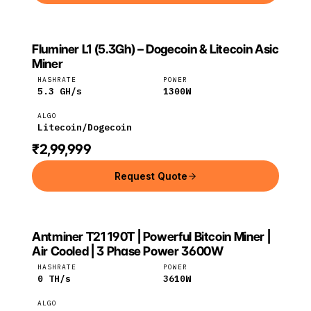
Fluminer L1 (5.3Gh) – Dogecoin & Litecoin Asic
FLUMINER
Fluminer
Litecoin
Miner
HASHRATE
POWER
5.3
GH/s
1300
W
ALGO
Litecoin/Dogecoin
₹2,99,999
Request Quote
Antminer T21 190T | Powerful Bitcoin Miner |
Bitmain
Bitcoin
Air Cooled | 3 Phase Power 3600W
HASHRATE
POWER
0
TH/s
3610
W
ALGO