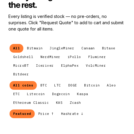
the rest.
Every listing is verified stock — no pre-orders, no
surprises. Click "Request Quote" to add to cart and submit
one quote for all items.
All
Bitmain
JingleMiner
Canaan
Bitaxe
Goldshell
NerdMiner
iPollo
Fluminer
MicroBT
Iceriver
ElphaPex
VolcMiner
Bitdeer
All coins
BTC
LTC
DOGE
Bitcoin
Aleo
ETC
Litecoin
Dogecoin
Kaspa
Ethereum Classic
KAS
Zcash
Featured
Price ↑
Hashrate ↓