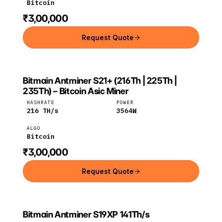
Bitcoin
₹3,00,000
Request Quote
Bitmain Antminer S21+ (216Th | 225Th |
BITMAIN
Bitmain
Bitcoin
235Th) – Bitcoin Asic Miner
HASHRATE
POWER
216
TH/s
3564
W
ALGO
Bitcoin
₹3,00,000
Request Quote
Bitmain Antminer S19XP 141Th/s
Bitmain
Bitcoin