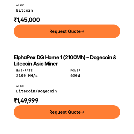
ALGO
Bitcoin
₹1,45,000
Request Quote
ElphaPex DG Home 1 (2100Mh) – Dogecoin &
ELPHAPEX
ElphaPex
Litecoin
Litecoin Asic Miner
HASHRATE
POWER
2100
MH/s
630
W
ALGO
Litecoin/Dogecoin
₹1,49,999
Request Quote