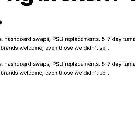
.
rs, hashboard swaps, PSU replacements. 5-7 day turna
ll brands welcome, even those we didn't sell.
rs, hashboard swaps, PSU replacements. 5-7 day turna
ll brands welcome, even those we didn't sell.