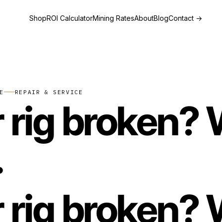
Shop
ROI Calculator
Mining Rates
About
Blog
Contact
→
E
REPAIR & SERVICE
 rig broken? W
.
 rig broken? W