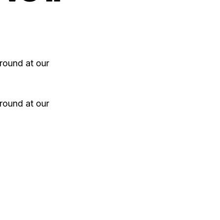
round at our
round at our