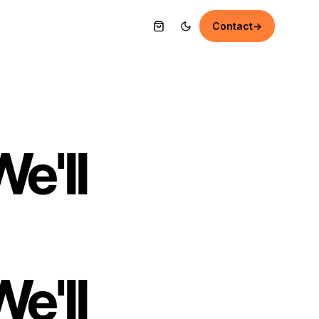
Contact
→
e'll
e'll