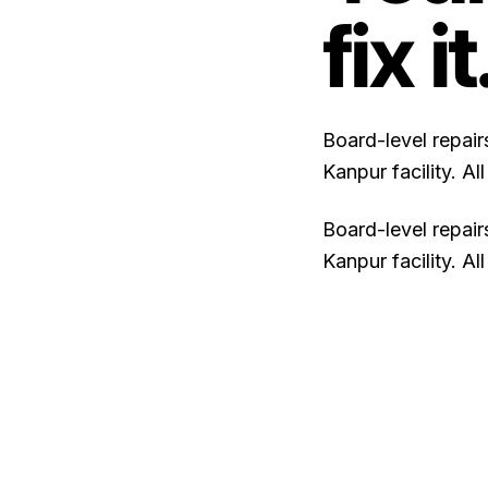
fix it
Board-level repai
Kanpur facility. A
Board-level repai
Kanpur facility. A