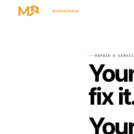
REPAIR & SERVIC
Your
fix it
Your