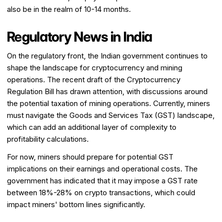
also be in the realm of 10-14 months.
Regulatory News in India
On the regulatory front, the Indian government continues to
shape the landscape for cryptocurrency and mining
operations. The recent draft of the Cryptocurrency
Regulation Bill has drawn attention, with discussions around
the potential taxation of mining operations. Currently, miners
must navigate the Goods and Services Tax (GST) landscape,
which can add an additional layer of complexity to
profitability calculations.
For now, miners should prepare for potential GST
implications on their earnings and operational costs. The
government has indicated that it may impose a GST rate
between 18%-28% on crypto transactions, which could
impact miners' bottom lines significantly.