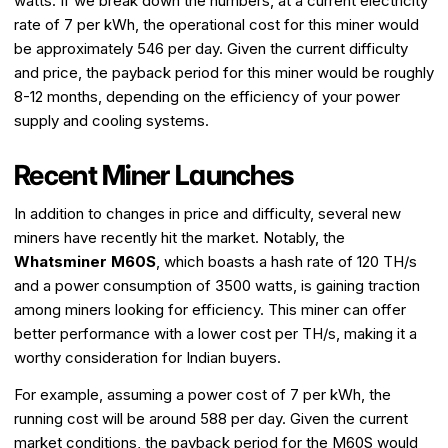
watts. If we break down the numbers, at a current electricity
rate of ₹7 per kWh, the operational cost for this miner would
be approximately ₹546 per day. Given the current difficulty
and price, the payback period for this miner would be roughly
8-12 months, depending on the efficiency of your power
supply and cooling systems.
Recent Miner Launches
In addition to changes in price and difficulty, several new
miners have recently hit the market. Notably, the
Whatsminer M60S
, which boasts a hash rate of 120 TH/s
and a power consumption of 3500 watts, is gaining traction
among miners looking for efficiency. This miner can offer
better performance with a lower cost per TH/s, making it a
worthy consideration for Indian buyers.
For example, assuming a power cost of ₹7 per kWh, the
running cost will be around ₹588 per day. Given the current
market conditions, the payback period for the M60S would