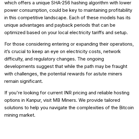
which offers a unique SHA-256 hashing algorithm with lower
power consumption, could be key to maintaining profitability
in this competitive landscape. Each of these models has its
unique advantages and payback periods that can be
optimized based on your local electricity tariffs and setup.
For those considering entering or expanding their operations,
it’s crucial to keep an eye on electricity costs, network
difficulty, and regulatory changes. The ongoing
developments suggest that while the path may be fraught
with challenges, the potential rewards for astute miners
remain significant.
If you're looking for current INR pricing and reliable hosting
options in Kanpur, visit MB Miners. We provide tailored
solutions to help you navigate the complexities of the Bitcoin
mining market.