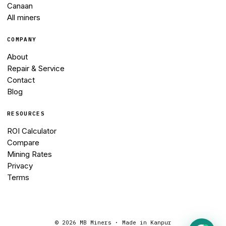
Canaan
All miners
COMPANY
About
Repair & Service
Contact
Blog
RESOURCES
ROI Calculator
Compare
Mining Rates
Privacy
Terms
©
2026
MB Miners · Made in Kanpur