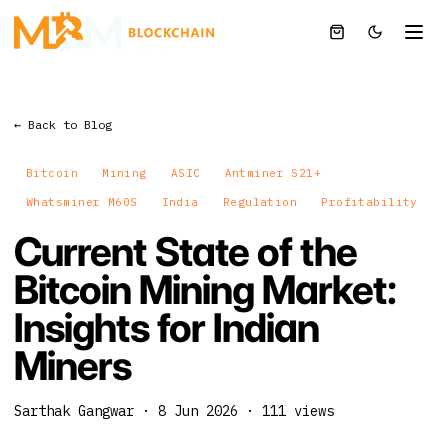
← Back to Blog
Bitcoin
Mining
ASIC
Antminer S21+
Whatsminer M60S
India
Regulation
Profitability
Current State of the
Bitcoin Mining Market:
Insights for Indian
Miners
Sarthak Gangwar
·
8 Jun 2026
·
111
views