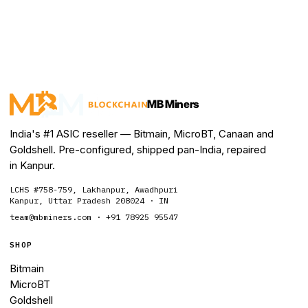
MB Miners
India's #1 ASIC reseller — Bitmain, MicroBT, Canaan and
Goldshell. Pre-configured, shipped pan-India, repaired
in Kanpur.
LCHS #758-759, Lakhanpur, Awadhpuri
Kanpur, Uttar Pradesh 208024 · IN
team@mbminers.com · +91 78925 95547
SHOP
Bitmain
MicroBT
Goldshell