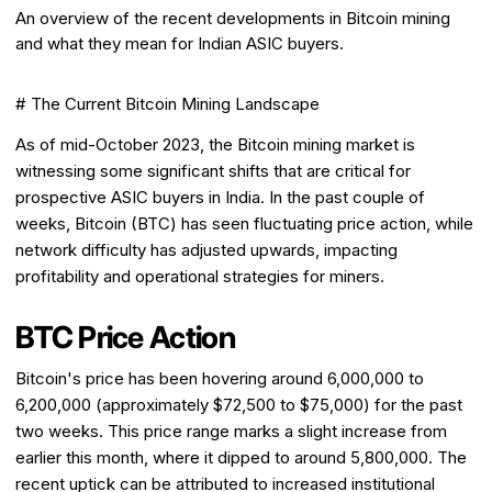
An overview of the recent developments in Bitcoin mining
and what they mean for Indian ASIC buyers.
# The Current Bitcoin Mining Landscape
As of mid-October 2023, the Bitcoin mining market is
witnessing some significant shifts that are critical for
prospective ASIC buyers in India. In the past couple of
weeks, Bitcoin (BTC) has seen fluctuating price action, while
network difficulty has adjusted upwards, impacting
profitability and operational strategies for miners.
BTC Price Action
Bitcoin's price has been hovering around ₹6,000,000 to
₹6,200,000 (approximately $72,500 to $75,000) for the past
two weeks. This price range marks a slight increase from
earlier this month, where it dipped to around ₹5,800,000. The
recent uptick can be attributed to increased institutional