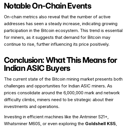
Notable On-Chain Events
On-chain metrics also reveal that the number of active
addresses has seen a steady increase, indicating growing
participation in the Bitcoin ecosystem. This trend is essential
for miners, as it suggests that demand for Bitcoin may
continue to rise, further influencing its price positively.
Conclusion: What This Means for
Indian ASIC Buyers
The current state of the Bitcoin mining market presents both
challenges and opportunities for Indian ASIC miners. As
prices consolidate around the ₹6,000,000 mark and network
difficulty climbs, miners need to be strategic about their
investments and operations.
Investing in efficient machines like the Antminer S21+,
Whatsminer M60S, or even exploring the
Goldshell KS5
,