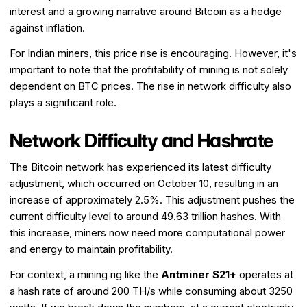
interest and a growing narrative around Bitcoin as a hedge
against inflation.
For Indian miners, this price rise is encouraging. However, it's
important to note that the profitability of mining is not solely
dependent on BTC prices. The rise in network difficulty also
plays a significant role.
Network Difficulty and Hashrate
The Bitcoin network has experienced its latest difficulty
adjustment, which occurred on October 10, resulting in an
increase of approximately 2.5%. This adjustment pushes the
current difficulty level to around 49.63 trillion hashes. With
this increase, miners now need more computational power
and energy to maintain profitability.
For context, a mining rig like the
Antminer S21+
operates at
a hash rate of around 200 TH/s while consuming about 3250